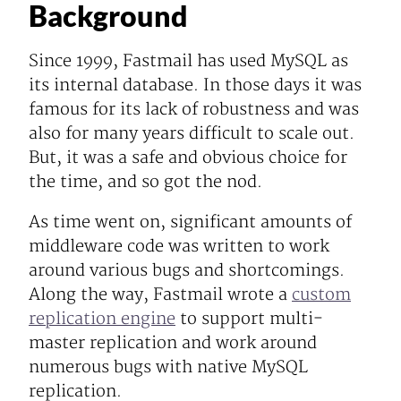
Background
Since 1999, Fastmail has used MySQL as
its internal database. In those days it was
famous for its lack of robustness and was
also for many years difficult to scale out.
But, it was a safe and obvious choice for
the time, and so got the nod.
As time went on, significant amounts of
middleware code was written to work
around various bugs and shortcomings.
Along the way, Fastmail wrote a
custom
replication engine
to support multi-
master replication and work around
numerous bugs with native MySQL
replication.