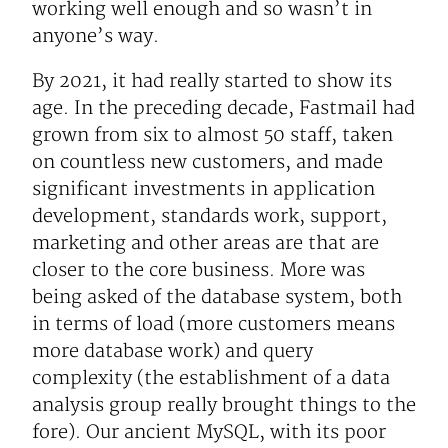
working well enough and so wasn’t in
anyone’s way.
By 2021, it had really started to show its
age. In the preceding decade, Fastmail had
grown from six to almost 50 staff, taken
on countless new customers, and made
significant investments in application
development, standards work, support,
marketing and other areas are that are
closer to the core business. More was
being asked of the database system, both
in terms of load (more customers means
more database work) and query
complexity (the establishment of a data
analysis group really brought things to the
fore). Our ancient MySQL, with its poor