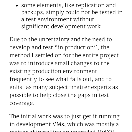
some elements, like replication and
backups, simply could not be tested in
a test environment without
significant development work.
Due to the uncertainty and the need to
develop and test “in production”, the
method I settled on for the entire project
was to introduce small changes to the
existing production environment
frequently to see what falls out, and to
enlist as many subject-matter experts as
possible to help close the gaps in test
coverage.
The initial work was to just get it running
in development VMs, which was mostly a