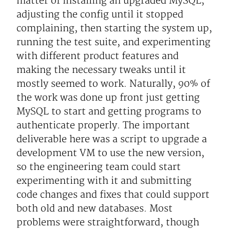
matter of installing an upgraded MySQL,
adjusting the config until it stopped
complaining, then starting the system up,
running the test suite, and experimenting
with different product features and
making the necessary tweaks until it
mostly seemed to work. Naturally, 90% of
the work was done up front just getting
MySQL to start and getting programs to
authenticate properly. The important
deliverable here was a script to upgrade a
development VM to use the new version,
so the engineering team could start
experimenting with it and submitting
code changes and fixes that could support
both old and new databases. Most
problems were straightforward, though