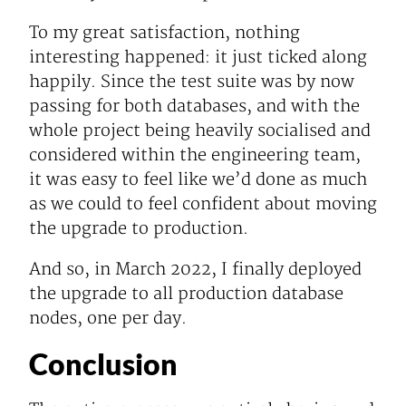
To my great satisfaction, nothing
interesting happened: it just ticked along
happily. Since the test suite was by now
passing for both databases, and with the
whole project being heavily socialised and
considered within the engineering team,
it was easy to feel like we’d done as much
as we could to feel confident about moving
the upgrade to production.
And so, in March 2022, I finally deployed
the upgrade to all production database
nodes, one per day.
Conclusion