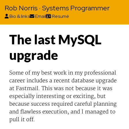
Rob Norris · Systems Programmer
Bio & links
Email
Resumé
The last MySQL
upgrade
Some of my best work in my professional
career includes a recent database upgrade
at Fastmail. This was not because it was
especially interesting or exciting, but
because success required careful planning
and flawless execution, and I managed to
pull it off.