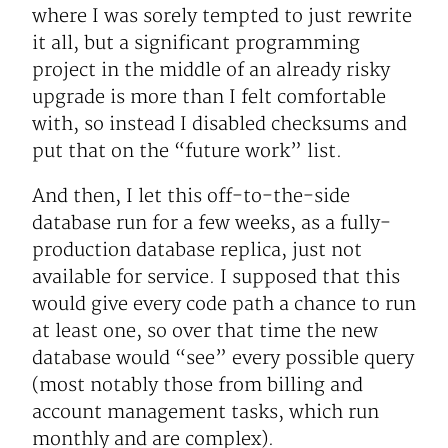
where I was sorely tempted to just rewrite
it all, but a significant programming
project in the middle of an already risky
upgrade is more than I felt comfortable
with, so instead I disabled checksums and
put that on the “future work” list.
And then, I let this off-to-the-side
database run for a few weeks, as a fully-
production database replica, just not
available for service. I supposed that this
would give every code path a chance to run
at least one, so over that time the new
database would “see” every possible query
(most notably those from billing and
account management tasks, which run
monthly and are complex).