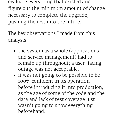
evaluate everything that existed and
figure out the minimum amount of change
necessary to complete the upgrade,
pushing the rest into the future.
The key observations I made from this
analysis:
the system as a whole (applications
and service management) had to
remain up throughout; a user-facing
outage was not acceptable.
it was not going to be possible to be
100% confident in its operation
before introducing it into production,
as the age of some of the code and the
data and lack of test coverage just
wasn’t going to show everything
beforehand.