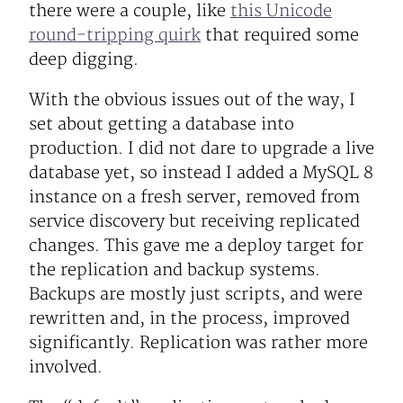
there were a couple, like
this Unicode
round-tripping quirk
that required some
deep digging.
With the obvious issues out of the way, I
set about getting a database into
production. I did not dare to upgrade a live
database yet, so instead I added a MySQL 8
instance on a fresh server, removed from
service discovery but receiving replicated
changes. This gave me a deploy target for
the replication and backup systems.
Backups are mostly just scripts, and were
rewritten and, in the process, improved
significantly. Replication was rather more
involved.