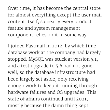
Over time, it has become the central store
for almost everything except the user mail
content itself, so nearly every product
feature and system management
component relies on it in some way.
I joined Fastmail in 2012, by which time
database work at the company had largely
stopped. MySQL was stuck at version 5.1,
and a test upgrade to 5.6 had not gone
well, so the database infrastructure had
been largely set aside, only receiving
enough work to keep it running through
hardware failures and OS upgrades. This
state of affairs continued until 2021,
mostly because the damn thing kept