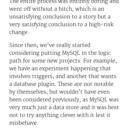
The entire process was entirely boring and
went off without a hitch, which is an
unsatisfying conclusion to a story but a
very satisfying conclusion to a high-risk
change.
Since then, we’ve really started
considering putting MySQL in the logic
path for some new projects. For example,
we have an experiment happening that
involves triggers, and another that wants
a database plugin. These are not notable
by themselves, but wouldn’t have even
been considered previously, as MySQL was
very much just a data store and it was best
not to try anything clever with it lest it
misbehave.