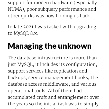
support for modern hardware (especially
NUMA), poor subquery performance and
other quirks was now holding us back.
In late 2021 I was tasked with upgrading
to MySQL 8.x.
Managing the unknown
The database infrastructure is more than
just MySQL; it includes its configuration,
support services like replication and
backups, service management hooks, the
database access middleware, and various
operational tools. All of them had
accumulated cruft and entanglement over
the years so the initial task was to simply