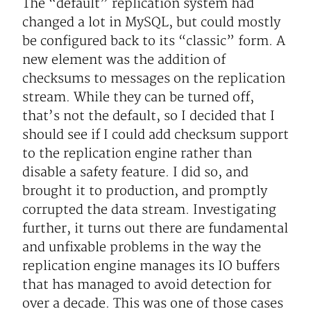
The “default” replication system had
changed a lot in MySQL, but could mostly
be configured back to its “classic” form. A
new element was the addition of
checksums to messages on the replication
stream. While they can be turned off,
that’s not the default, so I decided that I
should see if I could add checksum support
to the replication engine rather than
disable a safety feature. I did so, and
brought it to production, and promptly
corrupted the data stream. Investigating
further, it turns out there are fundamental
and unfixable problems in the way the
replication engine manages its IO buffers
that has managed to avoid detection for
over a decade. This was one of those cases